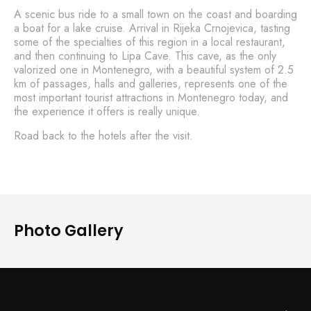
A scenic bus ride to a small town on the coast and boarding
a boat for a lake cruise. Arrival in Rijeka Crnojevica, tasting
some of the specialties of this region in a local restaurant,
and then continuing to Lipa Cave. This cave, as the only
valorized one in Montenegro, with a beautiful system of 2.5
km of passages, halls and galleries, represents one of the
most important tourist attractions in Montenegro today, and
the experience it offers is really unique.
Road back to the hotels after the visit.
Photo Gallery