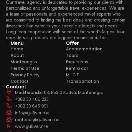
Our travel agency is dedicated to providing our clients with
personalized and unforgettable travel experiences. We are
a team of passionate and experienced travel experts who
are committed to finding the best deals and creating custom
itineraries that cater to your specific interests and needs.
Long-term cooperation with some of the world’s largest tour
operators is probably our biggest recommendation.
Menu
Offer
Home
Accommodation
About
Tours
Montenegro
Excursions
Terms of Use
Rent a car
Privacy Policy
M.I.C.E.
Contact
Transportation
Contact
Mediteranska 63, 85310 Budva, Montenegro
+382 33 466 223
+382 33 645 991
info@gulliver.me
rentacar@gulliver.me
www.gulliver.me