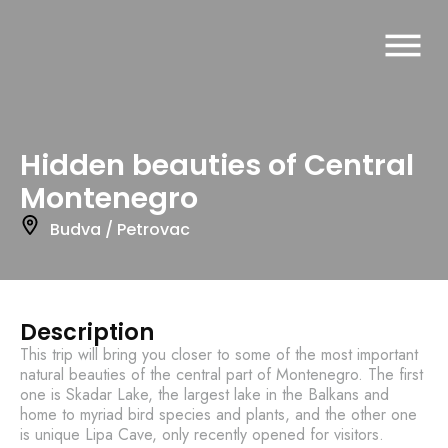
Hidden beauties of Central
Montenegro
Budva / Petrovac
Description
This trip will bring you closer to some of the most important
natural beauties of the central part of Montenegro. The first
one is Skadar Lake, the largest lake in the Balkans and
home to myriad bird species and plants, and the other one
is unique Lipa Cave, only recently opened for visitors.