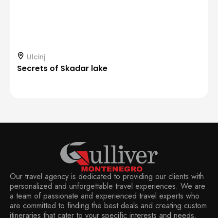
Ulcinj
Secrets of Skadar lake
Our travel agency is dedicated to providing our clients with
personalized and unforgettable travel experiences. We are
a team of passionate and experienced travel experts who
are committed to finding the best deals and creating custom
itineraries that cater to your specific interests and needs.