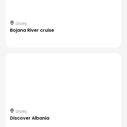
Ulcinj
Bojana River cruise
Ulcinj
Discover Albania