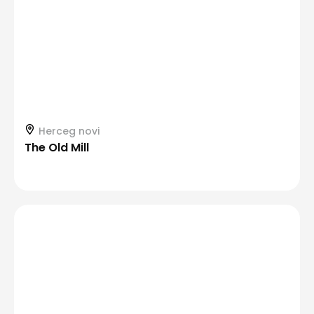
Herceg novi
The Old Mill