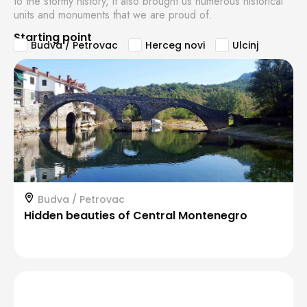
to the stormy history, it also brought us numerous historical
units and monuments that we are proud of.
Starting point
Budva / Petrovac
Herceg novi
Ulcinj
Budva / Petrovac
Hidden beauties of Central Montenegro