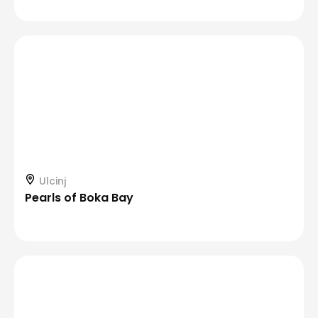
Ulcinj
Pearls of Boka Bay