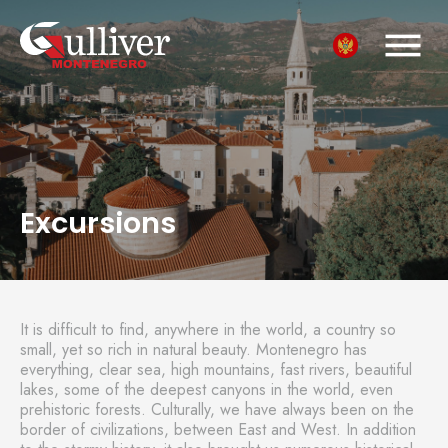
Excursions
It is difficult to find, anywhere in the world, a country so
small, yet so rich in natural beauty. Montenegro has
everything, clear sea, high mountains, fast rivers, beautiful
lakes, some of the deepest canyons in the world, even
prehistoric forests. Culturally, we have always been on the
border of civilizations, between East and West. In addition