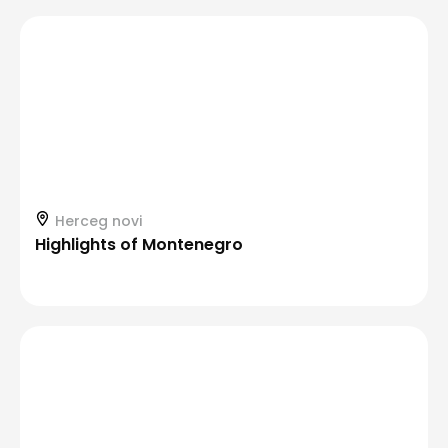
Herceg novi
Highlights of Montenegro