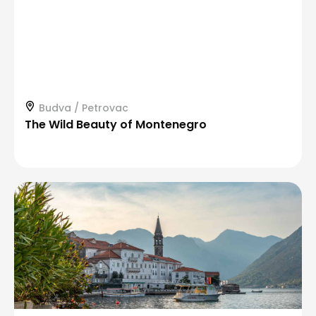
Budva / Petrovac
The Wild Beauty of Montenegro