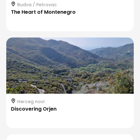
Budva / Petrovac
The Heart of Montenegro
Herceg novi
Discovering Orjen