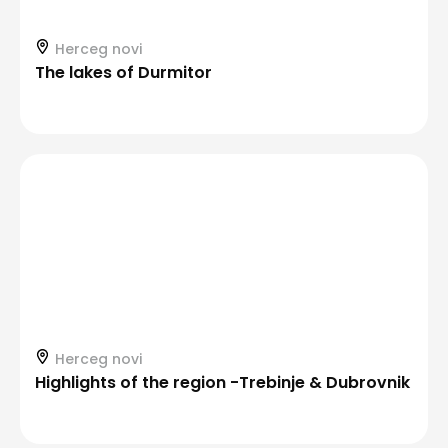
Herceg novi
The lakes of Durmitor
Herceg novi
Highlights of the region -Trebinje & Dubrovnik