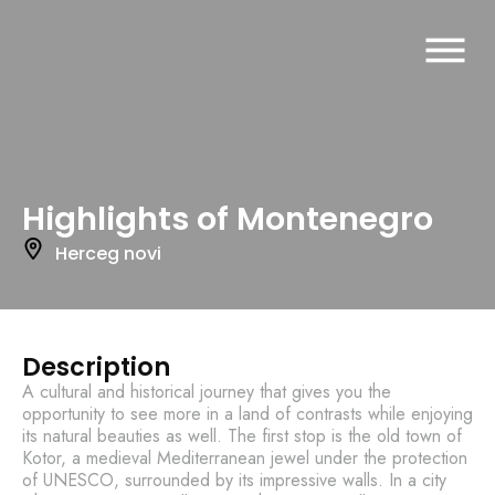
Highlights of Montenegro
Herceg novi
Description
A cultural and historical journey that gives you the
opportunity to see more in a land of contrasts while enjoying
its natural beauties as well. The first stop is the old town of
Kotor, a medieval Mediterranean jewel under the protection
of UNESCO, surrounded by its impressive walls. In a city