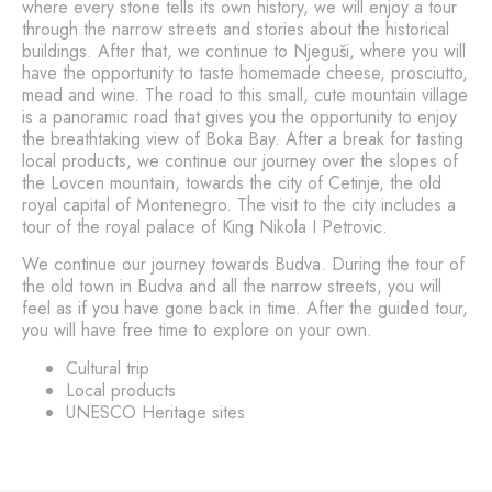
where every stone tells its own history, we will enjoy a tour
through the narrow streets and stories about the historical
buildings. After that, we continue to Njeguši, where you will
have the opportunity to taste homemade cheese, prosciutto,
mead and wine. The road to this small, cute mountain village
is a panoramic road that gives you the opportunity to enjoy
the breathtaking view of Boka Bay. After a break for tasting
local products, we continue our journey over the slopes of
the Lovcen mountain, towards the city of Cetinje, the old
royal capital of Montenegro. The visit to the city includes a
tour of the royal palace of King Nikola I Petrovic.
We continue our journey towards Budva. During the tour of
the old town in Budva and all the narrow streets, you will
feel as if you have gone back in time. After the guided tour,
you will have free time to explore on your own.
Cultural trip
Local products
UNESCO Heritage sites