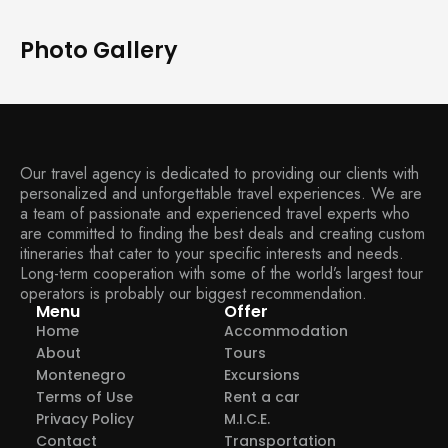
Photo Gallery
Our travel agency is dedicated to providing our clients with
personalized and unforgettable travel experiences. We are
a team of passionate and experienced travel experts who
are committed to finding the best deals and creating custom
itineraries that cater to your specific interests and needs.
Long-term cooperation with some of the world’s largest tour
operators is probably our biggest recommendation.
Menu
Offer
Home
Accommodation
About
Tours
Montenegro
Excursions
Terms of Use
Rent a car
Privacy Policy
M.I.C.E.
Contact
Transportation