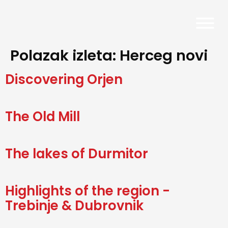
Polazak izleta:
Herceg novi
Discovering Orjen
The Old Mill
The lakes of Durmitor
Highlights of the region -
Trebinje & Dubrovnik