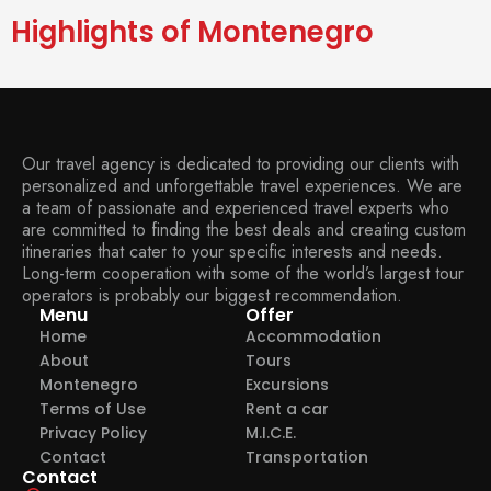
Highlights of Montenegro
Our travel agency is dedicated to providing our clients with
personalized and unforgettable travel experiences. We are
a team of passionate and experienced travel experts who
are committed to finding the best deals and creating custom
itineraries that cater to your specific interests and needs.
Long-term cooperation with some of the world’s largest tour
operators is probably our biggest recommendation.
Menu
Offer
Home
Accommodation
About
Tours
Montenegro
Excursions
Terms of Use
Rent a car
Privacy Policy
M.I.C.E.
Contact
Transportation
Contact