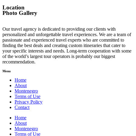
Location
Photo Gallery
Our travel agency is dedicated to providing our clients with
personalized and unforgettable travel experiences. We are a team of
passionate and experienced travel experts who are committed to
finding the best deals and creating custom itineraries that cater to
your specific interests and needs. Long-term cooperation with some
of the world’s largest tour operators is probably our biggest
recommendation.
Menu
Home
About
Montenegro
Terms of Use
Privacy Policy
Contact
Home
About
Montenegro
Terms of Use