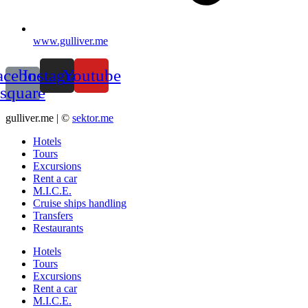
www.gulliver.me
acebook-
Instagram
Youtube
square
gulliver.me | ©
sektor.me
Hotels
Tours
Excursions
Rent a car
M.I.C.E.
Cruise ships handling
Transfers
Restaurants
Hotels
Tours
Excursions
Rent a car
M.I.C.E.