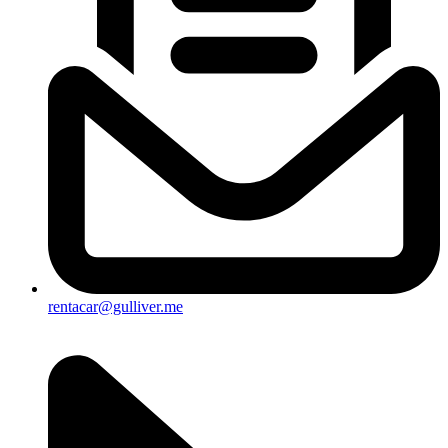
rentacar@gulliver.me