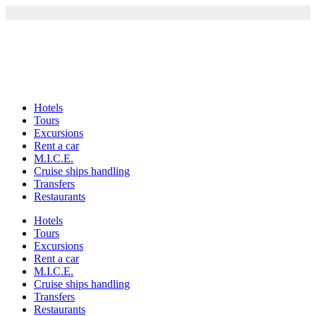
Skip
to
content
Hotels
Tours
Excursions
Rent a car
M.I.C.E.
Cruise ships handling
Transfers
Restaurants
Hotels
Tours
Excursions
Rent a car
M.I.C.E.
Cruise ships handling
Transfers
Restaurants