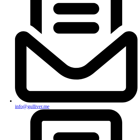
info@gulliver.me