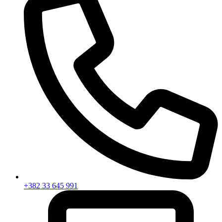
+382 33 645 991