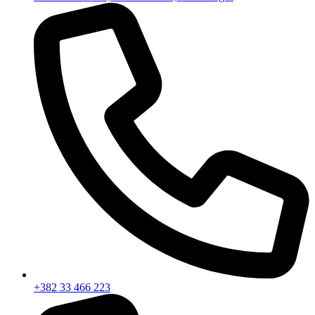
+382 33 466 223