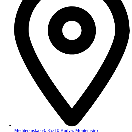
Mediteranska 63, 85310 Budva, Montenegro