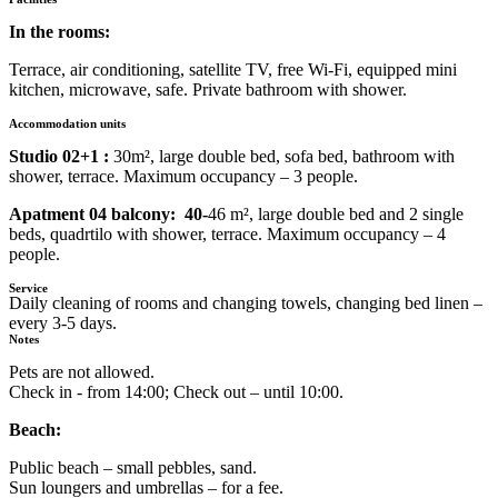
In the rooms:
Terrace, air conditioning, satellite TV, free Wi-Fi, equipped mini
kitchen, microwave, safe. Private bathroom with shower.
Accommodation units
Studio 02+1 :
30m², large double bed, sofa bed, bathroom with
shower, terrace. Maximum occupancy – 3 people.
Apatment 04 balcony: 40-
46 m², large double bed and 2 single
beds, quadrtilo with shower, terrace. Maximum occupancy – 4
people.
Service
Daily cleaning of rooms and changing towels, changing bed linen –
every 3-5 days.
Notes
Pets are not allowed.
Check in - from 14:00; Check out – until 10:00.
Beach:
Public beach – small pebbles, sand.
Sun loungers and umbrellas – for a fee.