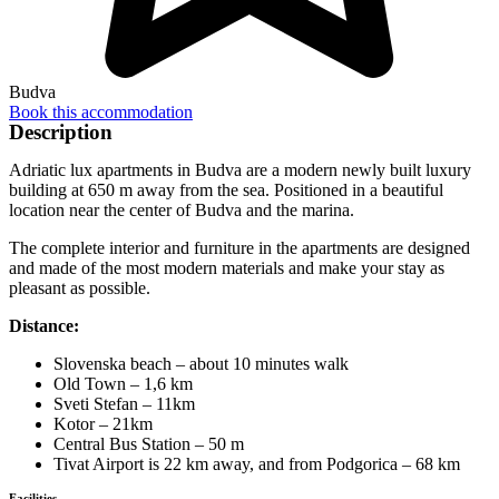
Budva
Book this accommodation
Description
Adriatic lux apartments in Budva are a modern newly built luxury
building at 650 m away from the sea. Positioned in a beautiful
location near the center of Budva and the marina.
The complete interior and furniture in the apartments are designed
and made of the most modern materials and make your stay as
pleasant as possible.
Distance:
Slovenska beach – about 10 minutes walk
Old Town – 1,6 km
Sveti Stefan – 11km
Kotor – 21km
Central Bus Station – 50 m
Tivat Airport is 22 km away, and from Podgorica – 68 km
Facilities