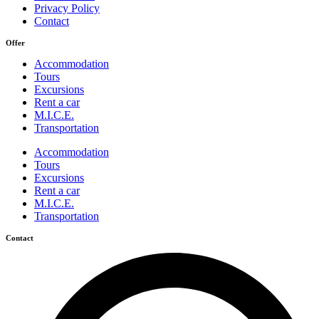
Privacy Policy
Contact
Offer
Accommodation
Tours
Excursions
Rent a car
M.I.C.E.
Transportation
Accommodation
Tours
Excursions
Rent a car
M.I.C.E.
Transportation
Contact