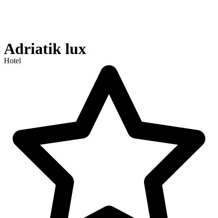
Adriatik lux
Hotel