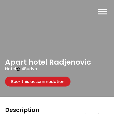
Apart hotel Radjenovic
Hotel
Budva
4
Book this accommodation
Description