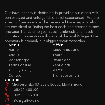
Our travel agency is dedicated to providing our clients with
personalized and unforgettable travel experiences. We are
a team of passionate and experienced travel experts who
are committed to finding the best deals and creating custom
itineraries that cater to your specific interests and needs.
Long-term cooperation with some of the world’s largest tour
operators is probably our biggest recommendation.
Menu
Offer
Home
Accommodation
About
Tours
Montenegro
Excursions
Terms of Use
Rent a car
Privacy Policy
M.I.C.E.
Contact
Transportation
Contact
Mediteranska 63, 85310 Budva, Montenegro
+382 33 466 223
+382 33 645 991
info@gulliver.me