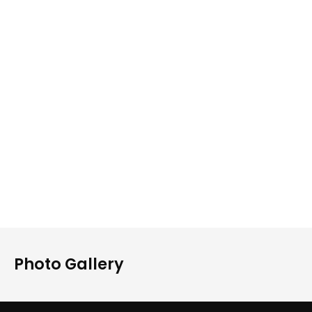
Photo Gallery