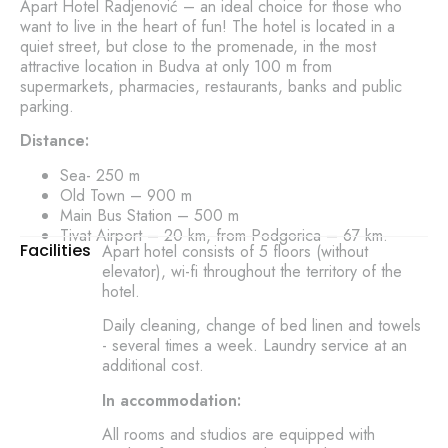
Apart Hotel Radjenović – an ideal choice for those who
want to live in the heart of fun! The hotel is located in a
quiet street, but close to the promenade, in the most
attractive location in Budva at only 100 m from
supermarkets, pharmacies, restaurants, banks and public
parking.
Distance:
Sea- 250 m
Old Town – 900 m
Main Bus Station – 500 m
Tivat Airport – 20 km, from Podgorica – 67 km.
Facilities
Apart hotel consists of 5 floors (without
elevator), wi-fi throughout the territory of the
hotel.
Daily cleaning, change of bed linen and towels
- several times a week. Laundry service at an
additional cost.
In accommodation:
All rooms and studios are equipped with