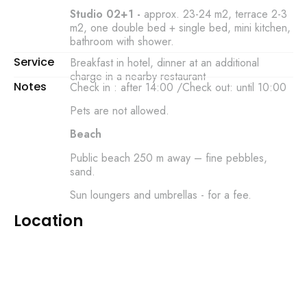
Studio 02+1 -
approx. 23-24 m2, terrace 2-3
m2, one double bed + single bed, mini kitchen,
bathroom with shower.
Service
Breakfast in hotel, dinner at an additional
charge in a nearby restaurant
Notes
Check in : after 14:00 /Check out: until 10:00
Pets are not allowed.
Beach
Public beach 250 m away – fine pebbles,
sand.
Sun loungers and umbrellas - for a fee.
Location