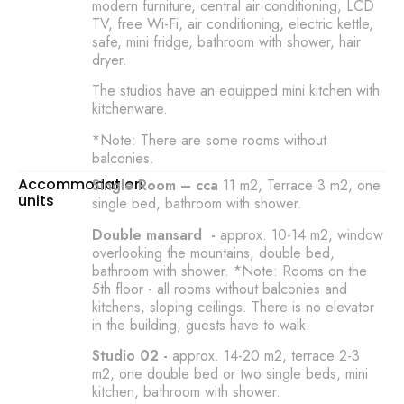
modern furniture, central air conditioning, LCD
TV, free Wi-Fi, air conditioning, electric kettle,
safe, mini fridge, bathroom with shower, hair
dryer.
The studios have an equipped mini kitchen with
kitchenware.
*Note: There are some rooms without
balconies.
Accommodation
Single Room – cca
11 m2, Terrace 3 m2, one
units
single bed, bathroom with shower.
Double mansard -
approx. 10-14 m2, window
overlooking the mountains, double bed,
bathroom with shower. *Note: Rooms on the
5th floor - all rooms without balconies and
kitchens, sloping ceilings. There is no elevator
in the building, guests have to walk.
Studio 02 -
approx. 14-20 m2, terrace 2-3
m2, one double bed or two single beds, mini
kitchen, bathroom with shower.