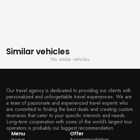
Similar vehicles
No similar vehicles
Our travel agency is dedicated to providing our clients with
personalized and unforgettable travel experiences. We are
a team of passionate and experienced travel experts who
are committed to finding the best deals and creating custom
itineraries that cater to your specific interests and needs.
Long-term cooperation with some of the world’s largest tour
operators is probably our biggest recommendation.
Menu
Offer
Home
Accommodation