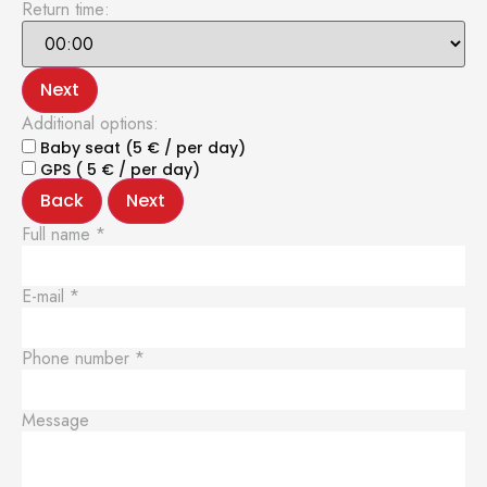
Return time:
Next
Additional options:
Baby seat (5 € / per day)
GPS ( 5 € / per day)
Back
Next
Full name
*
E-mail
*
Phone number
*
Message