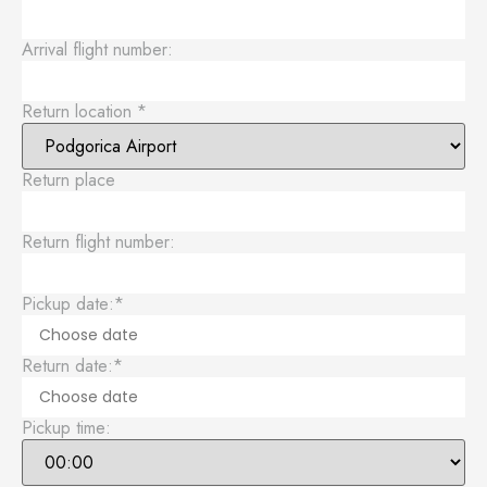
Arrival flight number:
Return location
*
Return place
Return flight number:
Pickup date:
*
Return date:
*
Pickup time: