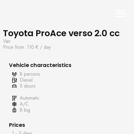
Toyota ProAce verso 2.0 cc
Van
Price from: 110 €
/ day
Vehicle characteristics
8 persons
Diesel
5 doors
Automatic
A/C
8 big
Prices
1 - 3 days