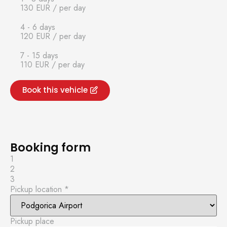
130 EUR
/ per day
4 - 6 days
120 EUR
/ per day
7 - 15 days
110 EUR
/ per day
Book this vehicle
Booking form
1
2
3
Pickup location
*
Pickup place