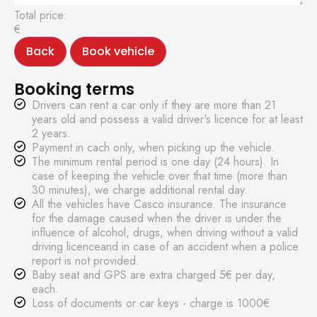
Total price:
€
Back
Book vehicle
Booking terms
Drivers can rent a car only if they are more than 21
years old and possess a valid driver's licence for at least
2 years.
Payment in cach only, when picking up the vehicle.
The minimum rental period is one day (24 hours). In
case of keeping the vehicle over that time (more than
30 minutes), we charge additional rental day.
All the vehicles have Casco insurance. The insurance
for the damage caused when the driver is under the
influence of alcohol, drugs, when driving without a valid
driving licenceand in case of an accident when a police
report is not provided.
Baby seat and GPS are extra charged 5€ per day,
each.
Loss of documents or car keys - charge is 1000€